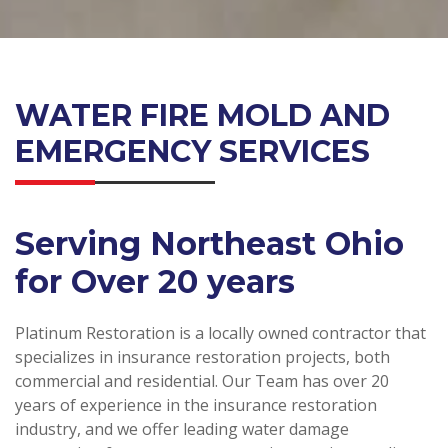
WATER FIRE MOLD AND
EMERGENCY SERVICES
Serving Northeast Ohio
for Over 20 years
Platinum Restoration is a locally owned contractor that
specializes in insurance restoration projects, both
commercial and residential. Our Team has over 20
years of experience in the insurance restoration
industry, and we offer leading water damage