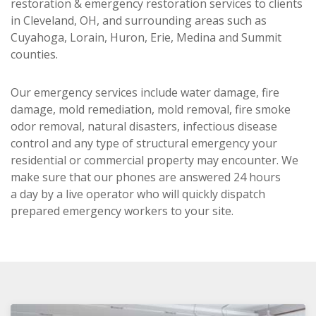
restoration & emergency restoration services to clients
in Cleveland, OH, and surrounding areas such as
Cuyahoga, Lorain, Huron, Erie, Medina and Summit
counties.
Our emergency services include water damage, fire
damage, mold remediation, mold removal, fire smoke
odor removal, natural disasters, infectious disease
control and any type of structural emergency your
residential or commercial property may encounter. We
make sure that our phones are answered 24 hours
a day by a live operator who will quickly dispatch
prepared emergency workers to your site.