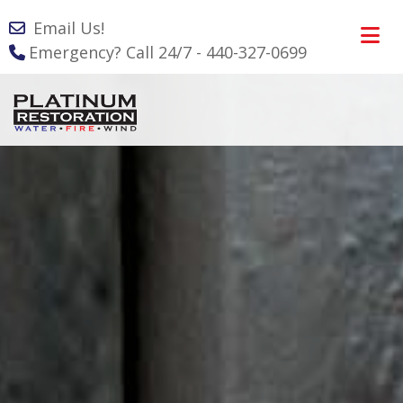
Email Us!
Emergency? Call 24/7 - 440-327-0699