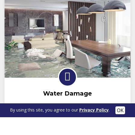
Water Damage
By using this site, you agree to our
Privacy Policy
.
Learn More