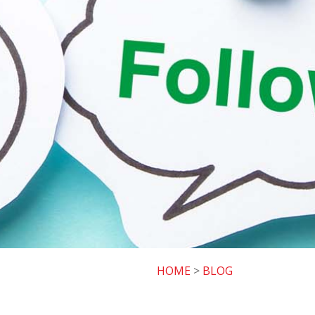
HOME
>
BLOG