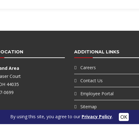
LOCATION
ADDITIONAL LINKS
Careers
land Area
aser Court
Contact Us
, OH 44035
7-0699
Employee Portal
Sitemap
By using this site, you agree to our
Privacy Policy
.
Privacy Policy