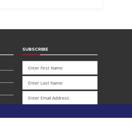
SUBSCRIBE