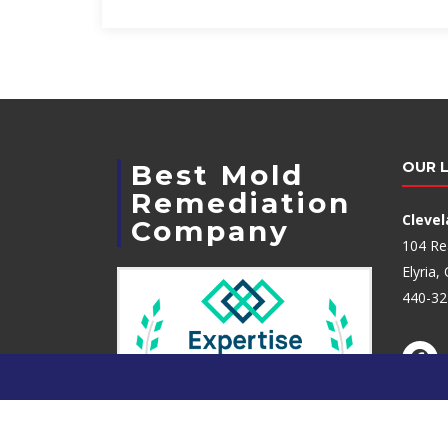
Best Mold
OUR 
Remediation
Cleve
Company
104 Re
Elyria
440-32