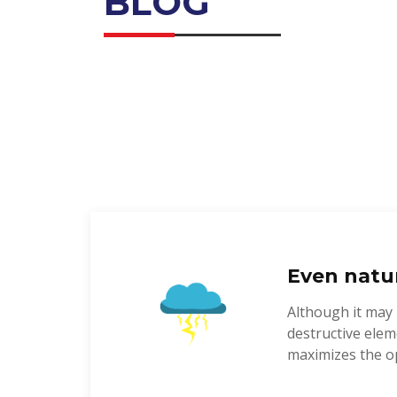
BLOG
Even natur
Although it may 
destructive elem
maximizes the op