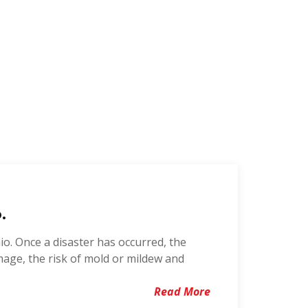
.
o. Once a disaster has occurred, the
mage, the risk of mold or mildew and
Read More