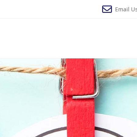
Email Us