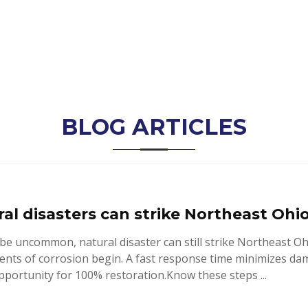
BLOG ARTICLES
al disasters can strike Northeast Ohio
be uncommon, natural disaster can still strike Northeast Ohi
ents of corrosion begin. A fast response time minimizes da
portunity for 100% restoration.Know these steps ...