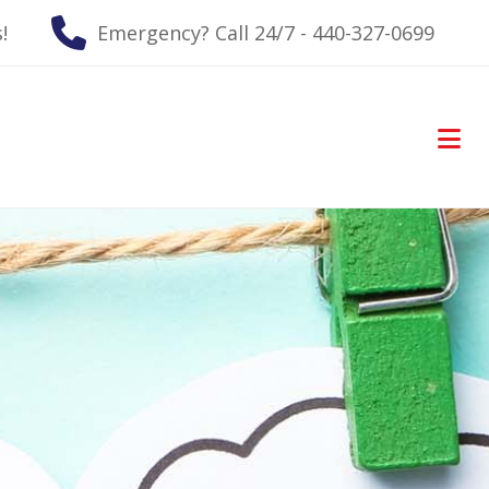
!
Emergency? Call 24/7 - 440-327-0699