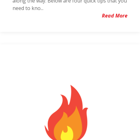
along the way. Below are four quick tips that you
need to kno...
Read More