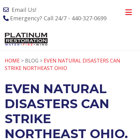
Email Us!
Emergency? Call 24/7 - 440-327-0699
HOME
> BLOG >
EVEN NATURAL DISASTERS CAN
STRIKE NORTHEAST OHIO
EVEN NATURAL
DISASTERS CAN
STRIKE
NORTHEAST OHIO.