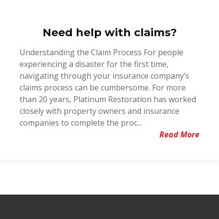
Need help with claims?
Understanding the Claim Process For people
experiencing a disaster for the first time,
navigating through your insurance company’s
claims process can be cumbersome. For more
than 20 years, Platinum Restoration has worked
closely with property owners and insurance
companies to complete the proc...
Read More