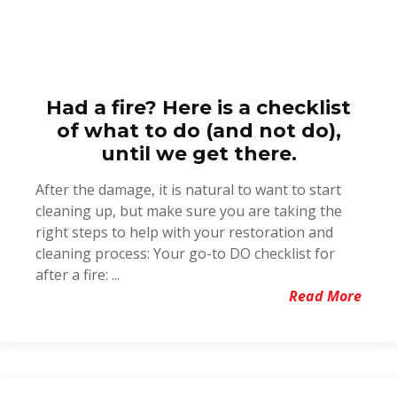
Had a fire? Here is a checklist
of what to do (and not do),
until we get there.
After the damage, it is natural to want to start
cleaning up, but make sure you are taking the
right steps to help with your restoration and
cleaning process: Your go-to DO checklist for
after a fire: ...
Read More