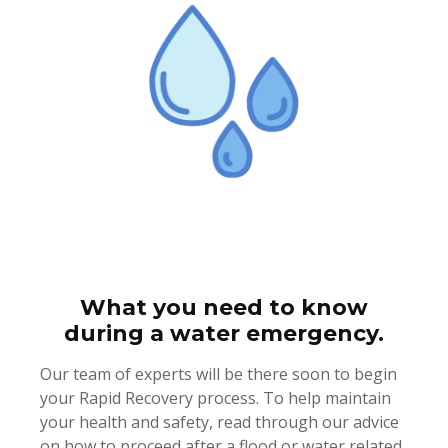
What you need to know
during a water emergency.
Our team of experts will be there soon to begin
your Rapid Recovery process. To help maintain
your health and safety, read through our advice
on how to proceed after a flood or water related