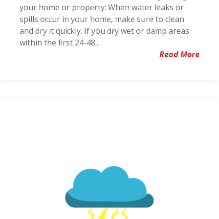
your home or property: When water leaks or
spills occur in your home, make sure to clean
and dry it quickly. If you dry wet or damp areas
within the first 24-48...
Read More