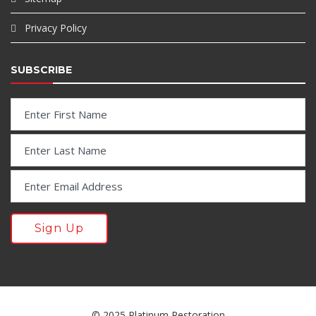
Privacy Policy
SUBSCRIBE
© 2025 Platinum Restoration