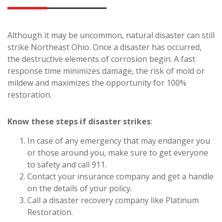
Although it may be uncommon, natural disaster can still
strike Northeast Ohio. Once a disaster has occurred,
the destructive elements of corrosion begin. A fast
response time minimizes damage, the risk of mold or
mildew and maximizes the opportunity for 100%
restoration.
Know these steps if disaster strikes
:
In case of any emergency that may endanger you
or those around you, make sure to get everyone
to safety and call 911.
Contact your insurance company and get a handle
on the details of your policy.
Call a disaster recovery company like Platinum
Restoration.