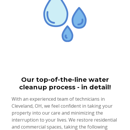
Our top-of-the-line water
cleanup process - in detail!
With an experienced team of technicians in
Cleveland, OH, we feel confident in taking your
property into our care and minimizing the
interruption to your lives. We restore residential
and commercial spaces, taking the following