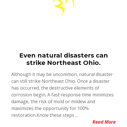
Even natural disasters can
strike Northeast Ohio.
Although it may be uncommon, natural disaster
can still strike Northeast Ohio. Once a disaster
has occurred, the destructive elements of
corrosion begin. A fast response time minimizes
damage, the risk of mold or mildew and
maximizes the opportunity for 100%
restoration.Know these steps ...
Read More