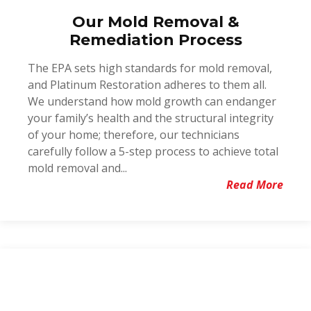
Our Mold Removal &
Remediation Process
The EPA sets high standards for mold removal,
and Platinum Restoration adheres to them all.
We understand how mold growth can endanger
your family’s health and the structural integrity
of your home; therefore, our technicians
carefully follow a 5-step process to achieve total
mold removal and...
Read More