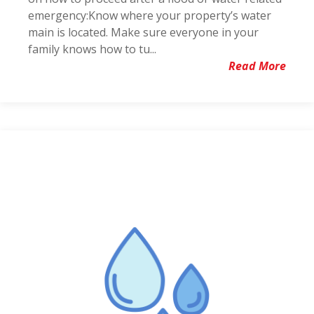
emergency:Know where your property’s water
main is located. Make sure everyone in your
family knows how to tu...
Read More