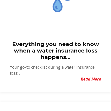
Everything you need to know
when a water insurance loss
happens...
Your go-to checklist during a water insurance
loss: ...
Read More