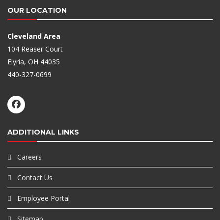
OUR LOCATION
Cleveland Area
104 Reaser Court
Elyria, OH 44035
440-327-0699
ADDITIONAL LINKS
Careers
Contact Us
Employee Portal
Sitemap