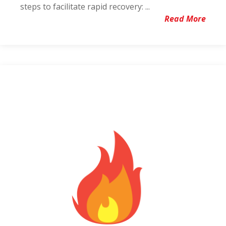
steps to facilitate rapid recovery: ...
Read More