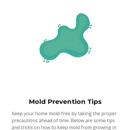
Mold Prevention Tips
Keep your home mold-free by taking the proper
precautions ahead of time. Below are some tips
and tricks on how to keep mold from growing in