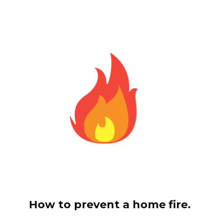
How to prevent a home fire.