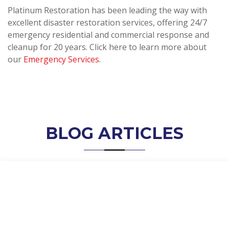
Platinum Restoration has been leading the way with
excellent disaster restoration services, offering 24/7
emergency residential and commercial response and
cleanup for 20 years. Click here to learn more about
our
Emergency Services
.
BLOG ARTICLES