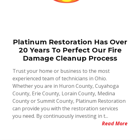
Platinum Restoration Has Over
20 Years To Perfect Our Fire
Damage Cleanup Process
Trust your home or business to the most
experienced team of technicians in Ohio.
Whether you are in Huron County, Cuyahoga
County, Erie County, Lorain County, Medina
County or Summit County, Platinum Restoration
can provide you with the restoration services
you need. By continuously investing in t...
Read More