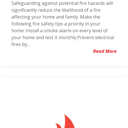
Safeguarding against potential fire hazards will
significantly reduce the likelihood of a fire
affecting your home and family. Make the
following fire safety tips a priority in your
home: Install a smoke alarm on every level of
your home and test it monthly.Prevent electrical
fires by...
Read More