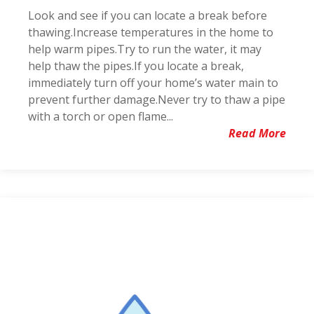
Look and see if you can locate a break before
thawing.Increase temperatures in the home to
help warm pipes.Try to run the water, it may
help thaw the pipes.If you locate a break,
immediately turn off your home’s water main to
prevent further damage.Never try to thaw a pipe
with a torch or open flame...
Read More