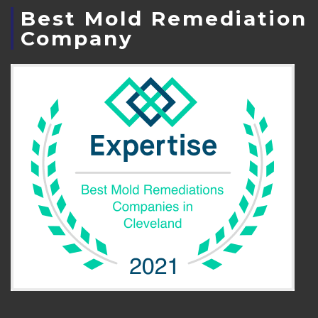
Best Mold Remediation
Company