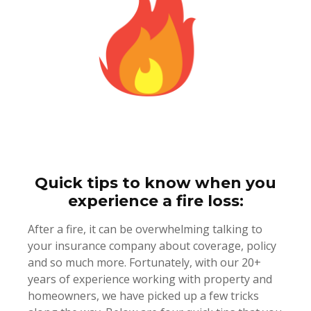
Quick tips to know when you
experience a fire loss:
After a fire, it can be overwhelming talking to
your insurance company about coverage, policy
and so much more. Fortunately, with our 20+
years of experience working with property and
homeowners, we have picked up a few tricks