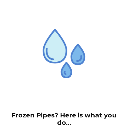
Frozen Pipes? Here is what you
do...