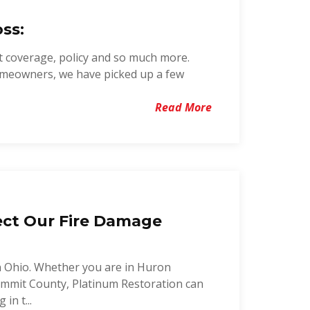
ss:
t coverage, policy and so much more.
omeowners, we have picked up a few
Read More
ect Our Fire Damage
n Ohio. Whether you are in Huron
mmit County, Platinum Restoration can
in t...