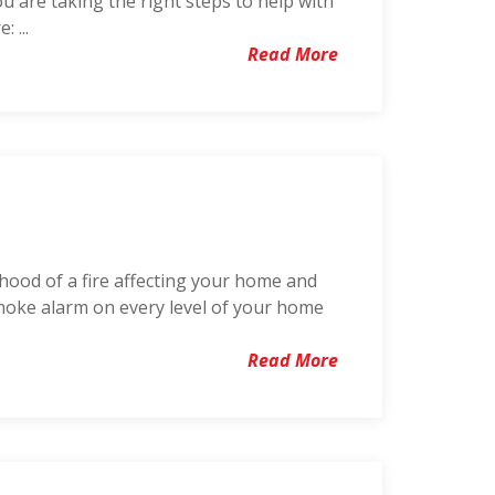
ou are taking the right steps to help with
 ...
Read More
lihood of a fire affecting your home and
 smoke alarm on every level of your home
Read More