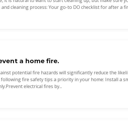
, it is natural to want to start cleaning up, but make sure y
and cleaning process: Your go-to DO checklist for after a fire:
vent a home fire.
nst potential fire hazards will significantly reduce the like
 following fire safety tips a priority in your home: Install a
y.Prevent electrical fires by...