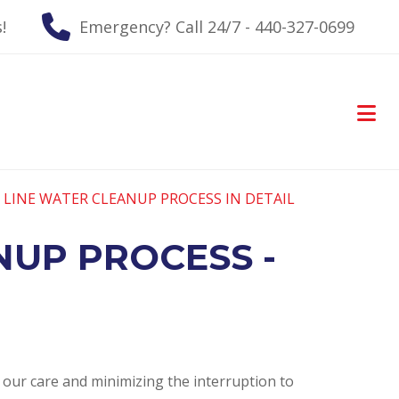
!
Emergency? Call 24/7 - 440-327-0699
 LINE WATER CLEANUP PROCESS IN DETAIL
NUP PROCESS -
o our care and minimizing the interruption to