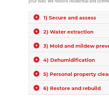
your lives. We restore residential and commer
1) Secure and assess
2) Water extraction
3) Mold and mildew prev
4) Dehumidification
5) Personal property clea
6) Restore and rebuild