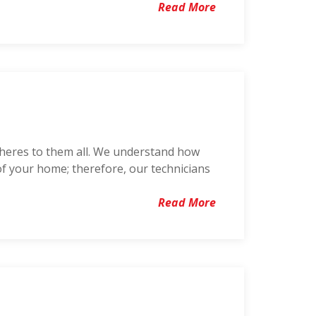
Read More
dheres to them all. We understand how
of your home; therefore, our technicians
Read More