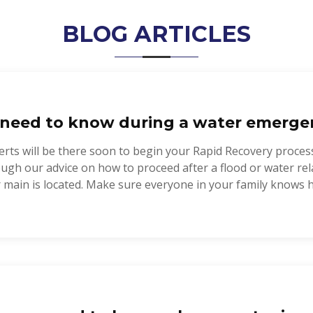
BLOG ARTICLES
need to know during a water emerge
rts will be there soon to begin your Rapid Recovery proces
rough our advice on how to proceed after a flood or water 
 main is located. Make sure everyone in your family knows ho