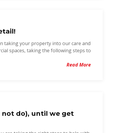
tail!
in taking your property into our care and
cial spaces, taking the following steps to
Read More
 not do), until we get