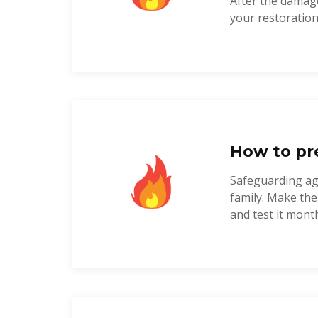
After the damage
your restoration 
How to pre
Safeguarding agai
family. Make the
and test it monthl