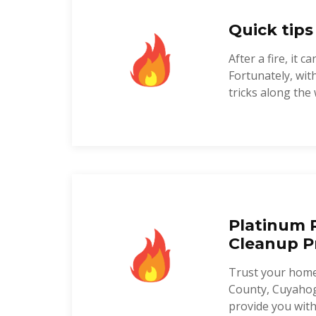
Quick tips
After a fire, it
Fortunately, wi
tricks along the 
Platinum R
Cleanup P
Trust your home
County, Cuyahog
provide you with 