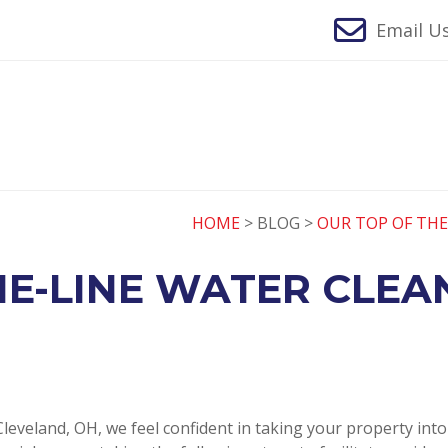
Email Us
HOME
> BLOG >
OUR TOP OF THE
E-LINE WATER CLEA
leveland, OH, we feel confident in taking your property int