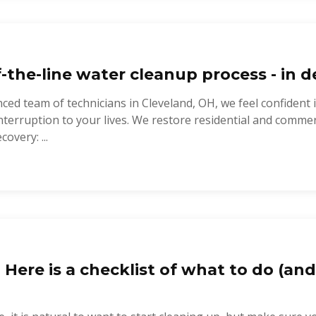
-the-line water cleanup process - in de
ced team of technicians in Cleveland, OH, we feel confident 
nterruption to your lives. We restore residential and commer
covery: ...
? Here is a checklist of what to do (and