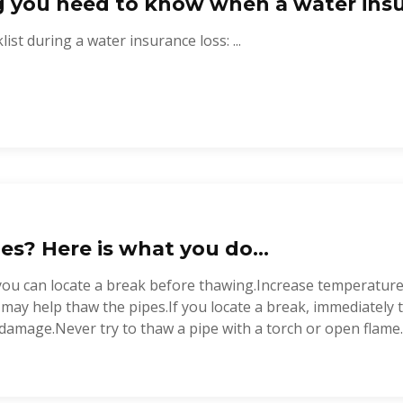
g you need to know when a water insu
ist during a water insurance loss: ...
es? Here is what you do...
you can locate a break before thawing.Increase temperature
t may help thaw the pipes.If you locate a break, immediately
damage.Never try to thaw a pipe with a torch or open flame..