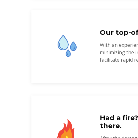
Our top-of
With an experien
minimizing the i
facilitate rapid re
Had a fire
there.