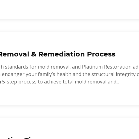
Removal & Remediation Process
gh standards for mold removal, and Platinum Restoration a
endanger your family’s health and the structural integrity 
a 5-step process to achieve total mold removal and...