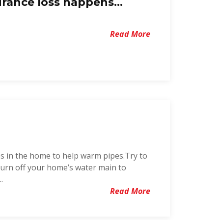
rance loss happens...
Read More
s in the home to help warm pipes.Try to
 turn off your home’s water main to
.
Read More