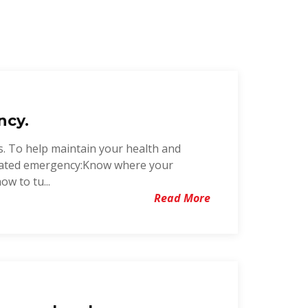
ncy.
s. To help maintain your health and
related emergency:Know where your
w to tu...
Read More