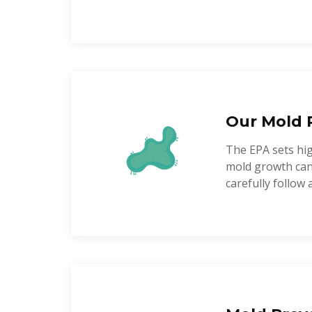
Our Mold 
The EPA sets hi
mold growth can 
carefully follow 