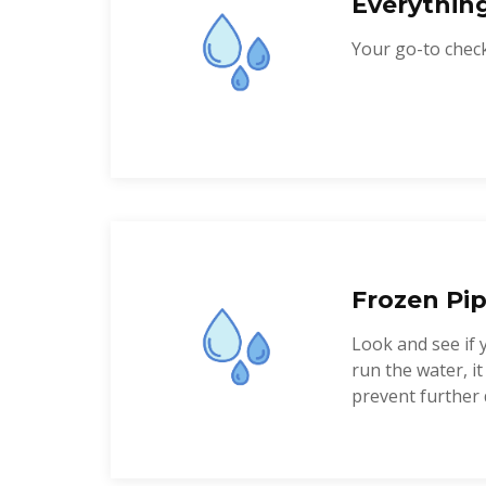
Everythin
Your go-to checkl
Frozen Pip
Look and see if 
run the water, i
prevent further 