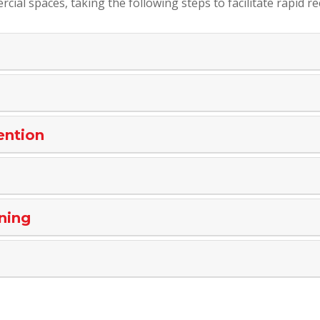
cial spaces, taking the following steps to facilitate rapid re
ention
ning