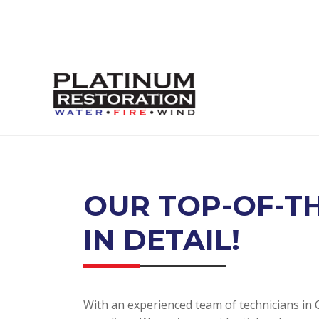
OUR TOP-OF-TH
IN DETAIL!
With an experienced team of technicians in C