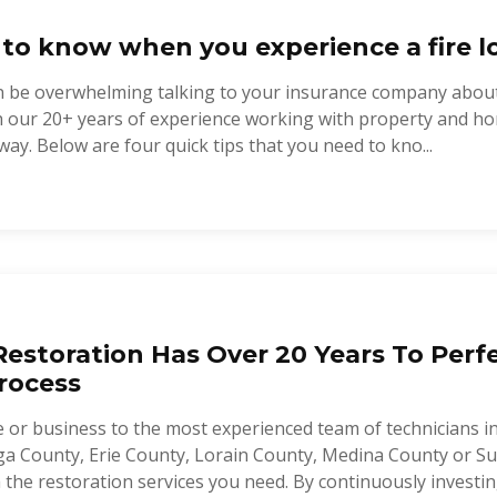
 to know when you experience a fire lo
 can be overwhelming talking to your insurance company abou
th our 20+ years of experience working with property and h
way. Below are four quick tips that you need to kno...
estoration Has Over 20 Years To Perf
rocess
 or business to the most experienced team of technicians i
a County, Erie County, Lorain County, Medina County or Su
the restoration services you need. By continuously investing 