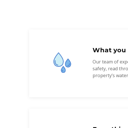
What you 
Our team of expe
safety, read th
property’s water