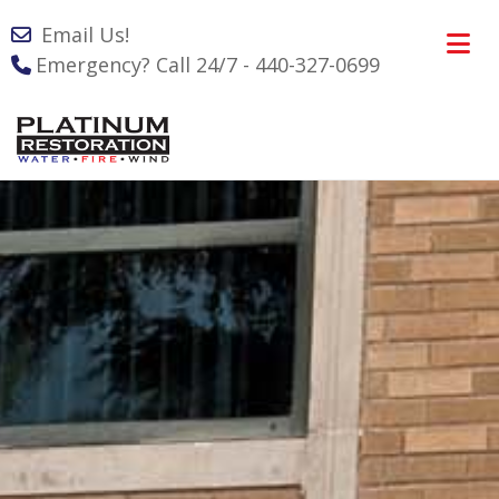
Email Us!
Emergency? Call 24/7 - 440-327-0699