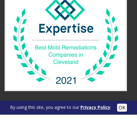
By using this site, you agree to our
Privacy Policy
.
OUR LOCATION
Cleveland Area
104 Reaser Court