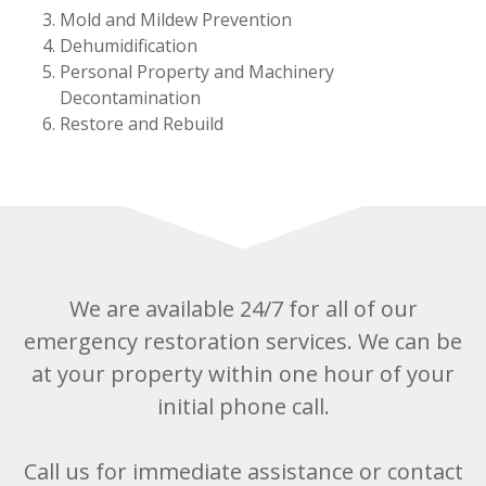
Mold and Mildew Prevention
Dehumidification
Personal Property and Machinery
Decontamination
Restore and Rebuild
We are available 24/7 for all of our
emergency restoration services. We can be
at your property within one hour of your
initial phone call.
Call us for immediate assistance or contact