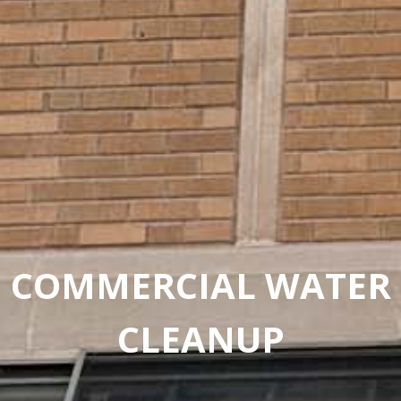
COMMERCIAL WATER
CLEANUP