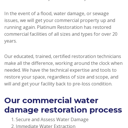
In the event of a flood, water damage, or sewage
issues, we will get your commercial property up and
running again. Platinum Restoration has restored
commercial facilities of all sizes and types for over 20
years.
Our educated, trained, certified restoration technicians
make all the difference, working around the clock when
needed. We have the technical expertise and tools to
restore your space, regardless of size and scope, and
will and get your facility back to pre-loss condition.
Our commercial water
damage restoration process
Secure and Assess Water Damage
Immediate Water Extraction