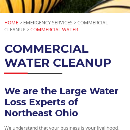
HOME
> EMERGENCY SERVICES > COMMERCIAL
CLEANUP >
COMMERCIAL WATER
COMMERCIAL
WATER CLEANUP
We are the Large Water
Loss Experts of
Northeast Ohio
We understand that your business is your livelihood.