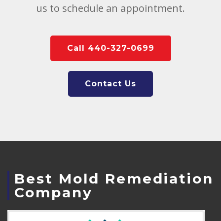
us to schedule an appointment.
Call 440-327-0699
Contact Us
Best Mold Remediation
Company