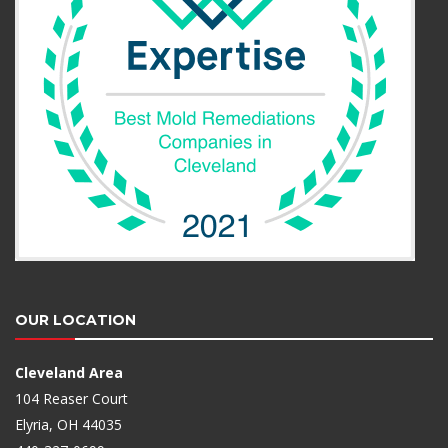
OUR LOCATION
Cleveland Area
104 Reaser Court
Elyria, OH 44035