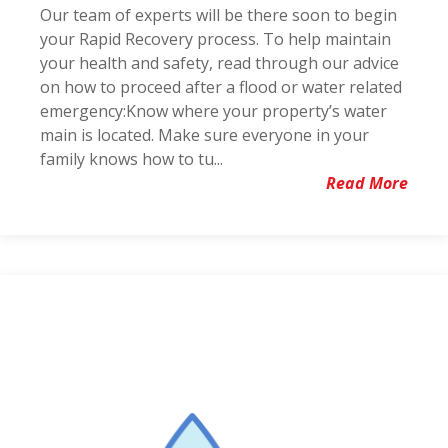
Our team of experts will be there soon to begin
your Rapid Recovery process. To help maintain
your health and safety, read through our advice
on how to proceed after a flood or water related
emergency:Know where your property’s water
main is located. Make sure everyone in your
family knows how to tu...
Read More