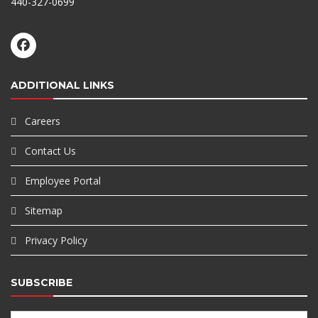
440-327-0699
ADDITIONAL LINKS
Careers
Contact Us
Employee Portal
Sitemap
Privacy Policy
SUBSCRIBE