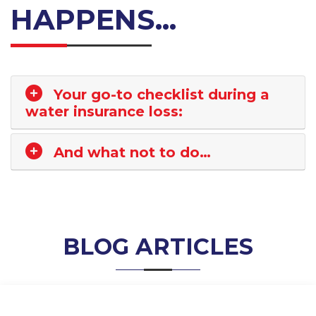
HAPPENS...
Your go-to checklist during a
water insurance loss:
And what not to do…
BLOG ARTICLES