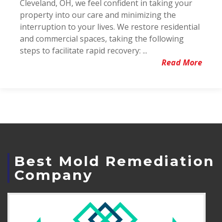
Cleveland, OH, we feel confident in taking your
property into our care and minimizing the
interruption to your lives. We restore residential
and commercial spaces, taking the following
steps to facilitate rapid recovery: ...
Read More
Best Mold Remediation
Company