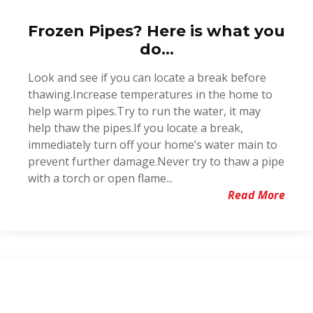
Frozen Pipes? Here is what you
do...
Look and see if you can locate a break before
thawing.Increase temperatures in the home to
help warm pipes.Try to run the water, it may
help thaw the pipes.If you locate a break,
immediately turn off your home’s water main to
prevent further damage.Never try to thaw a pipe
with a torch or open flame...
Read More