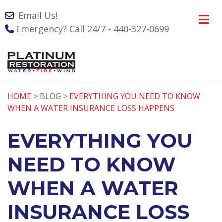
Email Us!
Emergency? Call 24/7 - 440-327-0699
HOME
> BLOG >
EVERYTHING YOU NEED TO KNOW
WHEN A WATER INSURANCE LOSS HAPPENS
EVERYTHING YOU
NEED TO KNOW
WHEN A WATER
INSURANCE LOSS