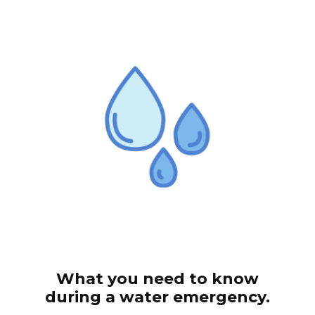
What you need to know
during a water emergency.