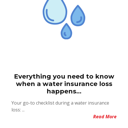
Everything you need to know
when a water insurance loss
happens...
Your go-to checklist during a water insurance
loss: ...
Read More