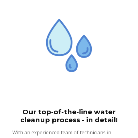
Our top-of-the-line water
cleanup process - in detail!
With an experienced team of technicians in