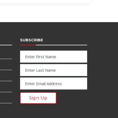
SUBSCRIBE