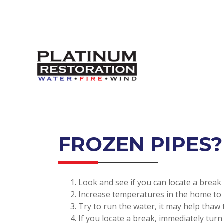
FROZEN PIPES?
Look and see if you can locate a break
Increase temperatures in the home to
Try to run the water, it may help thaw 
If you locate a break, immediately tur