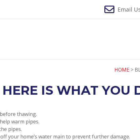
Email Us
HOME
> B
 HERE IS WHAT YOU D
 before thawing.
 help warm pipes.
the pipes.
n off your home’s water main to prevent further damage.