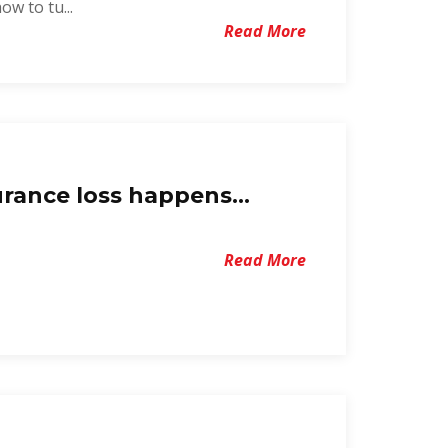
w to tu...
Read More
rance loss happens...
Read More