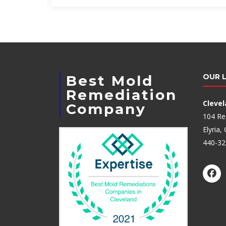
Best Mold
OUR 
Remediation
Cleve
Company
104 Re
Elyria
440-32