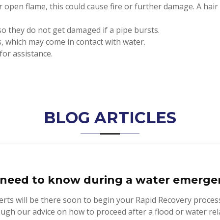
r open flame, this could cause fire or further damage. A hai
so they do not get damaged if a pipe bursts.
ms, which may come in contact with water.
for assistance.
BLOG ARTICLES
need to know during a water emerge
rts will be there soon to begin your Rapid Recovery proces
rough our advice on how to proceed after a flood or water 