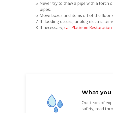
Never try to thaw a pipe with a torch o
pipes.
Move boxes and items off of the floor 
If flooding occurs, unplug electric ite
If necessary,
call Platinum Restoration
What you 
Our team of expe
safety, read th