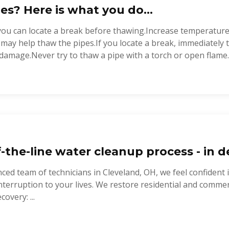
es? Here is what you do...
you can locate a break before thawing.Increase temperature
t may help thaw the pipes.If you locate a break, immediately
damage.Never try to thaw a pipe with a torch or open flame..
-the-line water cleanup process - in de
ced team of technicians in Cleveland, OH, we feel confident 
nterruption to your lives. We restore residential and commer
covery: ...