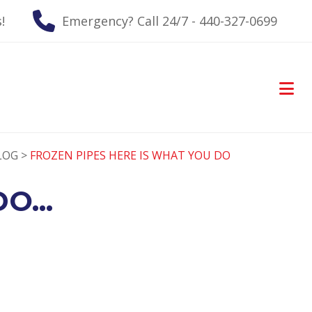
!
Emergency? Call 24/7 - 440-327-0699
LOG >
FROZEN PIPES HERE IS WHAT YOU DO
O...