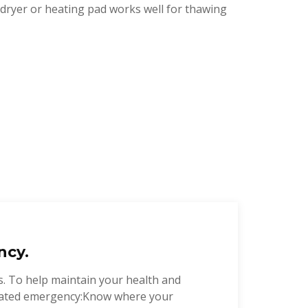
r dryer or heating pad works well for thawing
ncy.
s. To help maintain your health and
related emergency:Know where your