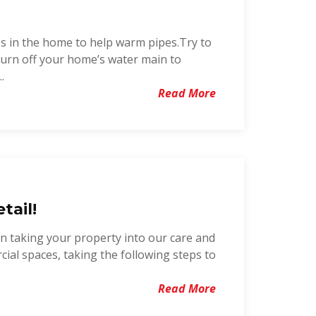
s in the home to help warm pipes.Try to
 turn off your home’s water main to
.
Read More
tail!
in taking your property into our care and
cial spaces, taking the following steps to
Read More