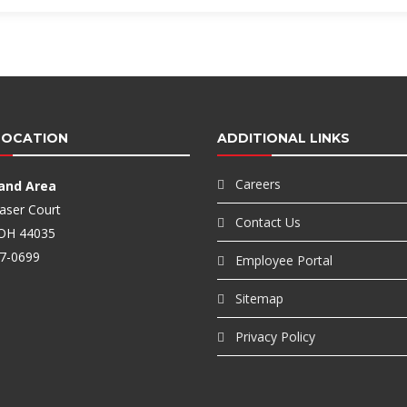
LOCATION
ADDITIONAL LINKS
Careers
land Area
aser Court
Contact Us
, OH 44035
7-0699
Employee Portal
Sitemap
Privacy Policy