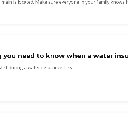
 main is located. Make sure everyone in your family knows ho
g you need to know when a water insu
ist during a water insurance loss: ...