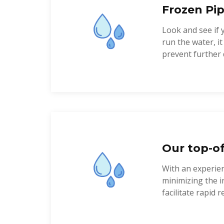
Frozen Pip
Look and see if 
run the water, i
prevent further 
Our top-of
With an experien
minimizing the i
facilitate rapid re