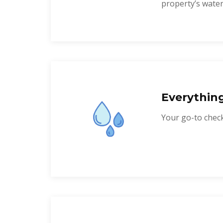
property’s water
Everythin
Your go-to checkl